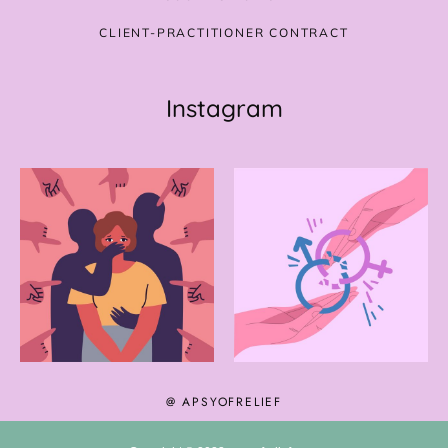
CLIENT-PRACTITIONER CONTRACT
Instagram
@ APSYOFRELIEF