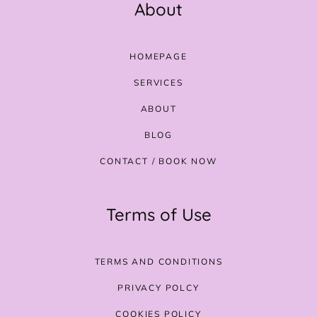
About
HOMEPAGE
SERVICES
ABOUT
BLOG
CONTACT / BOOK NOW
Terms of Use
TERMS AND CONDITIONS
PRIVACY POLCY
COOKIES POLICY