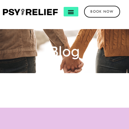
BOOK NOW
Blog